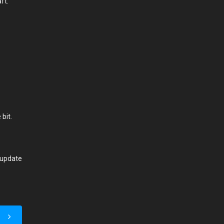
aft.
bit.
 update