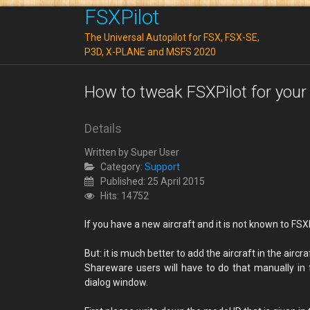
FSXPilot
The Universal Autopilot for FSX, FSX-SE,
P3D, X-PLANE and MSFS 2020
How to tweak FSXPilot for your t
Details
Written by
Super User
Category:
Support
Published: 25 April 2015
Hits: 14752
If you have a new aircraft and it is not known to FSX
But: it is much better to add the aircraft in the aircr
Shareware users will have to do that manually in f
dialog window.