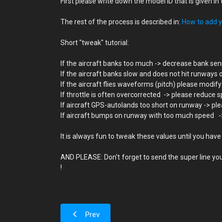
First please write down the model ID that is given 
The rest of the process is described in:
How to add yo
Short "tweak" tutorial:
If the aircraft banks too much -> decrease bank sens
If the aircraft banks slow and does not hit runways 
If the aircraft flies waveforms (pitch) please modify
If throttle is often overcorrected -> please reduce s
If aircraft GPS-autolands too short on runway -> plea
If aircraft bumps on runway with too much speed -> p
It is always fun to tweak these values until you have
AND PLEASE: Don't forget to send the super line you
!
Prev