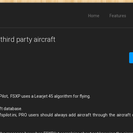
Home
Features
hird party aircraft
Pilot, FSXP uses a Learjet 45 algorithm for flying.
aft database.
spilot.ini, PRO users should always add aircraft through the aircraft 