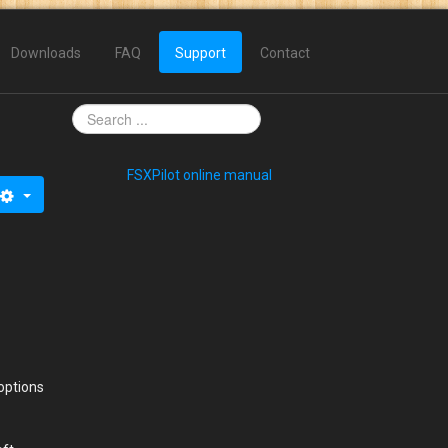
Downloads
FAQ
Support
Contact
FSXPilot online manual
options