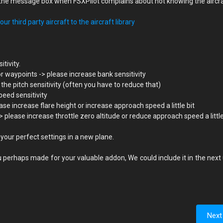
in the message box when FSXPilot complains about not knowing the aircr
ur third party aircraft to the aircraft library
itivity.
or waypoints -> please increase bank sensitivity
 the pitch sensitivity (often you have to reduce that)
peed sensitivity
se increase flare height or increase approach speed a little bit
lease increase throttle zero altitude or reduce approach speed a little 
 your perfect settings in a new plane.
 perhaps made for your valuable addon, We could include it in the next
Next